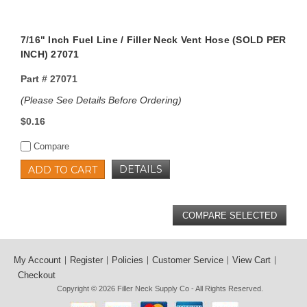
7/16" Inch Fuel Line / Filler Neck Vent Hose (SOLD PER
INCH) 27071
Part #
27071
(Please See Details Before Ordering)
$0.16
Compare
DETAILS
ADD TO CART
My Account
Register
Policies
Customer Service
View Cart
Checkout
Copyright © 2026
Filler Neck Supply Co
- All Rights Reserved.