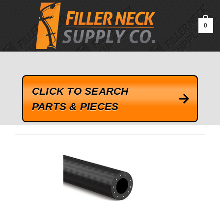
google-site-verification=kLrsvBHuQHjFub0SDYV1h_13_webk4nEw-
QAIoqEDmg
0
CLICK TO SEARCH
PARTS & PIECES