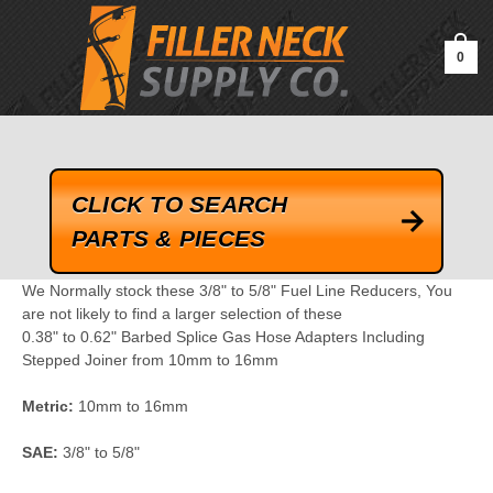
google-site-verification=kLrsvBHuQHjFub0SDYV1h_13_webk4nEw-
QAIoqEDmg
0
CLICK TO SEARCH
PARTS & PIECES
We Normally stock these 3/8" to 5/8" Fuel Line Reducers, You
are not likely to find a larger selection of these
0.38" to 0.62" Barbed Splice Gas Hose Adapters Including
Stepped Joiner from 10mm to 16mm
Metric:
10mm to 16mm
SAE:
3/8" to 5/8"