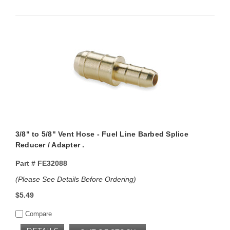
3/8" to 5/8" Vent Hose - Fuel Line Barbed Splice
Reducer / Adapter .
Part #
FE32088
(Please See Details Before Ordering)
$5.49
Compare