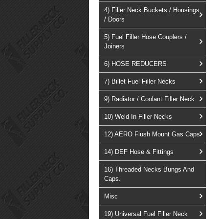
4) Filler Neck Buckets / Housings
/ Doors
5) Fuel Filler Hose Couplers /
Joiners
6) HOSE REDUCERS
7) Billet Fuel Filler Necks
9) Radiator / Coolant Filler Neck
10) Weld In Filler Necks
12) AERO Flush Mount Gas Caps
14) DEF Hose & Fittings
16) Threaded Necks Bungs And
Caps.
Misc
19) Universal Fuel Filler Neck