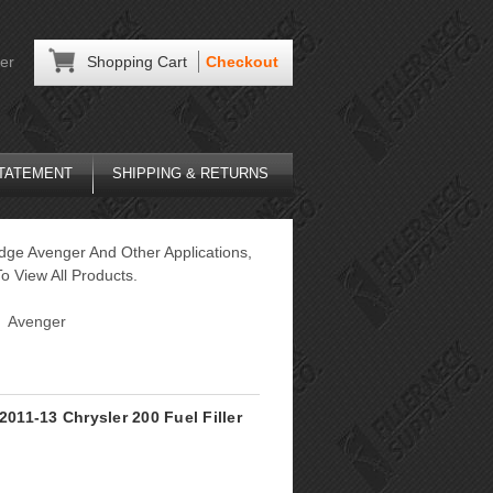
er
Shopping Cart
Checkout
STATEMENT
SHIPPING & RETURNS
dge Avenger And Other Applications,
o View All Products.
Avenger
2011-13 Chrysler 200 Fuel Filler