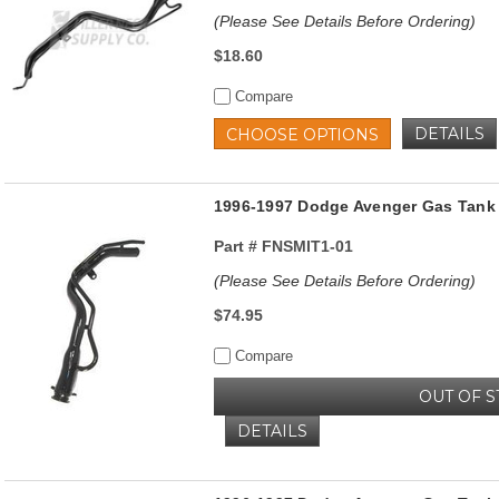
(Please See Details Before Ordering)
$18.60
Compare
DETAILS
CHOOSE OPTIONS
1996-1997 Dodge Avenger Gas Tank 
Part #
FNSMIT1-01
(Please See Details Before Ordering)
$74.95
Compare
OUT OF 
DETAILS