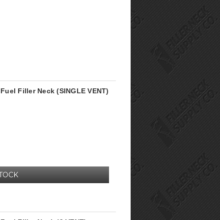
Fuel Filler Neck (SINGLE VENT)
STOCK