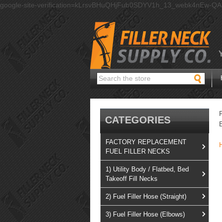
google-site-verification=kLrsvBHuQHjFub0SDYV1h_13_webk4nEw-Q
Search
CATEGORIES
FACTORY REPLACEMENT
FUEL FILLER NECKS
1) Utility Body / Flatbed, Bed
Takeoff Fill Necks
2) Fuel Filler Hose (Straight)
3) Fuel Filler Hose (Elbows)