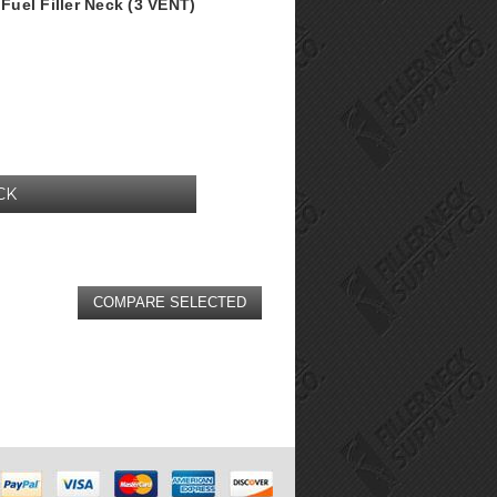
uel Filler Neck (3 VENT)
CK