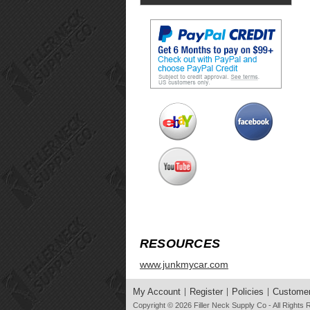
RESOURCES
www.junkmycar.com
My Account
Register
Policies
Customer
Copyright © 2026
Filler Neck Supply Co
- All Rights