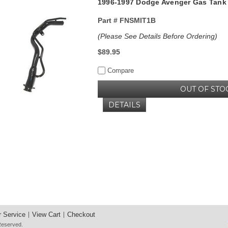
1996-1997 Dodge Avenger Gas Tank F
Part #
FNSMIT1B
(Please See Details Before Ordering)
$89.95
Compare
OUT OF STO
DETAILS
 Service
View Cart
Checkout
 Reserved.