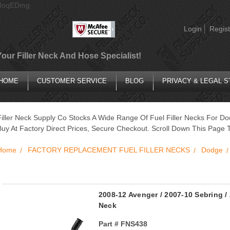
AIoqEDmg
Login
Regist
Your Filler Neck And Hose Specialist!
HOME
CUSTOMER SERVICE
BLOG
PRIVACY & LEGAL 
Filler Neck Supply Co Stocks A Wide Range Of Fuel Filler Necks For Do
Buy At Factory Direct Prices, Secure Checkout. Scroll Down This Page T
Home
FACTORY REPLACEMENT FUEL FILLER NECKS
Dodge
2008-12 Avenger / 2007-10 Sebring / 
Neck
Part #
FNS438