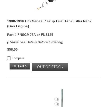
1988-1996 C/K Series Pickup Fuel Tank Filler Neck
(Gas Engine)
Part #
FNSGM07A or FNS125
(Please See Details Before Ordering)
$58.00
Compare
DETAILS
OUT OF STOCK