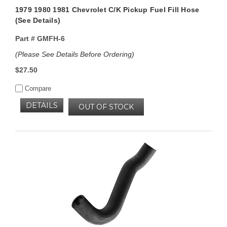
1979 1980 1981 Chevrolet C/K Pickup Fuel Fill Hose
(See Details)
Part #
GMFH-6
(Please See Details Before Ordering)
$27.50
Compare
DETAILS
OUT OF STOCK