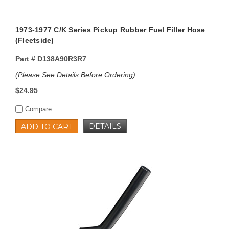
1973-1977 C/K Series Pickup Rubber Fuel Filler Hose
(Fleetside)
Part #
D138A90R3R7
(Please See Details Before Ordering)
$24.95
Compare
DETAILS
ADD TO CART