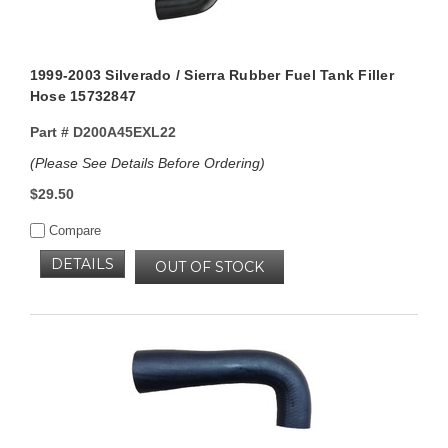
1999-2003 Silverado / Sierra Rubber Fuel Tank Filler
Hose 15732847
Part #
D200A45EXL22
(Please See Details Before Ordering)
$29.50
Compare
DETAILS
OUT OF STOCK