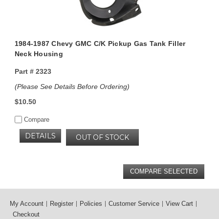
1984-1987 Chevy GMC C/K Pickup Gas Tank Filler
Neck Housing
Part #
2323
(Please See Details Before Ordering)
$10.50
Compare
DETAILS
OUT OF STOCK
My Account
Register
Policies
Customer Service
View Cart
Checkout