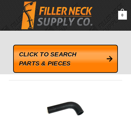
google-site-verification=kLrsvBHuQHjFub0SDYV1h_13_webk4nEw-
QAIoqEDmg
0
CLICK TO SEARCH
PARTS & PIECES