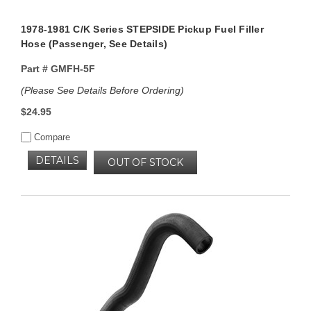
1978-1981 C/K Series STEPSIDE Pickup Fuel Filler
Hose (Passenger, See Details)
Part #
GMFH-5F
(Please See Details Before Ordering)
$24.95
Compare
DETAILS
OUT OF STOCK