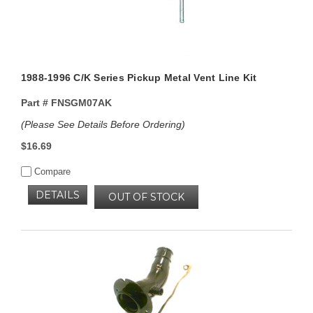
1988-1996 C/K Series Pickup Metal Vent Line Kit
Part #
FNSGM07AK
(Please See Details Before Ordering)
$16.69
Compare
DETAILS
OUT OF STOCK