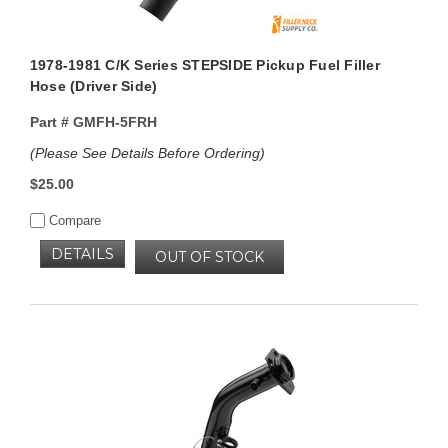
1978-1981 C/K Series STEPSIDE Pickup Fuel Filler
Hose (Driver Side)
Part #
GMFH-5FRH
(Please See Details Before Ordering)
$25.00
Compare
DETAILS
OUT OF STOCK