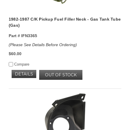
1982-1987 C/K Pickup Fuel Filler Neck - Gas Tank Tube
(Gas)
Part #
IFN3365
(Please See Details Before Ordering)
$60.00
Compare
DETAILS
OUT OF STOCK