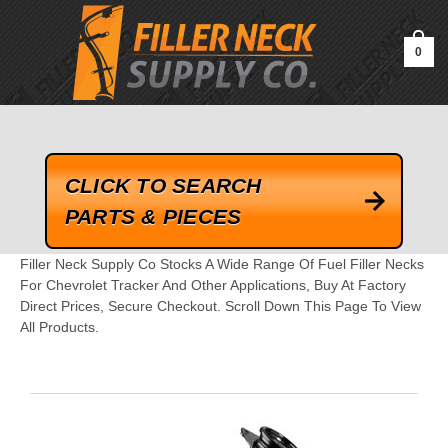
google-site-verification=kLrsvBHuQHjFub0SDYV1h_13_webk4nEw-
QAIoqEDmg
0
CLICK TO SEARCH
PARTS & PIECES
Filler Neck Supply Co Stocks A Wide Range Of Fuel Filler Necks
For Chevrolet Tracker And Other Applications, Buy At Factory
Direct Prices, Secure Checkout. Scroll Down This Page To View
All Products.