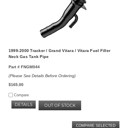
1999-2000 Tracker / Grand Vitara / Vitara Fuel Filler
Neck Gas Tank Pipe
Part #
FNGM044
(Please See Details Before Ordering)
$165.00
Compare
DETAILS
OUT OF STOCK