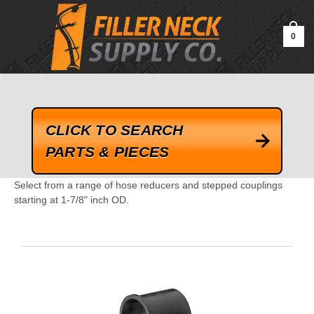
google-site-verification=kLrsvBHuQHjFub0SDYV1h_13_webk4nEw-
QAIoqEDmg
0
CLICK TO SEARCH
PARTS & PIECES
Select from a range of hose reducers and stepped couplings
starting at 1-7/8" inch OD.