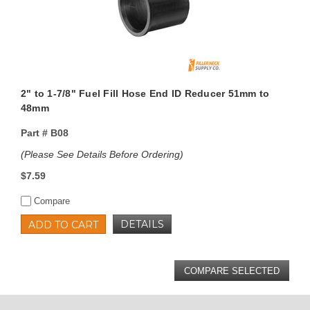
2" to 1-7/8" Fuel Fill Hose End ID Reducer 51mm to
48mm
Part #
B08
(Please See Details Before Ordering)
$7.59
Compare
DETAILS
ADD TO CART