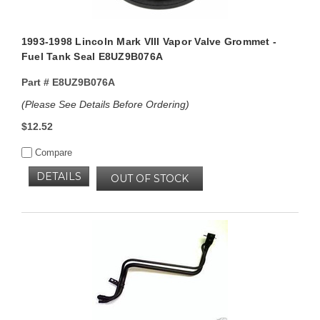
1993-1998 Lincoln Mark VIII Vapor Valve Grommet -
Fuel Tank Seal E8UZ9B076A
Part #
E8UZ9B076A
(Please See Details Before Ordering)
$12.52
Compare
DETAILS
OUT OF STOCK