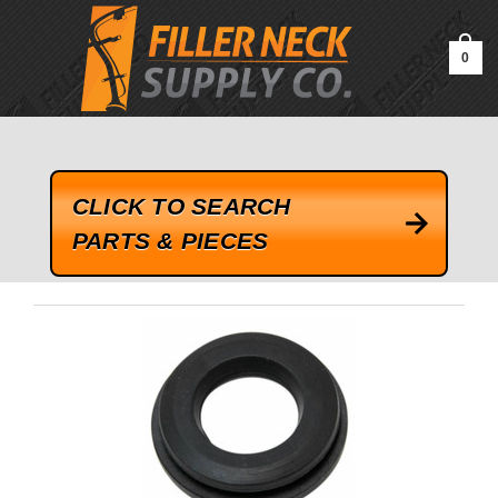
google-site-verification=kLrsvBHuQHjFub0SDYV1h_13_webk4nEw-
QAIoqEDmg
0
CLICK TO SEARCH
PARTS & PIECES