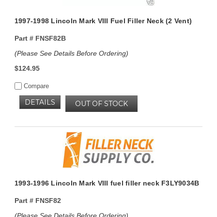
1997-1998 Lincoln Mark VIII Fuel Filler Neck (2 Vent)
Part #
FNSF82B
(Please See Details Before Ordering)
$124.95
Compare
DETAILS
OUT OF STOCK
1993-1996 Lincoln Mark VIII fuel filler neck F3LY9034B
Part #
FNSF82
(Please See Details Before Ordering)