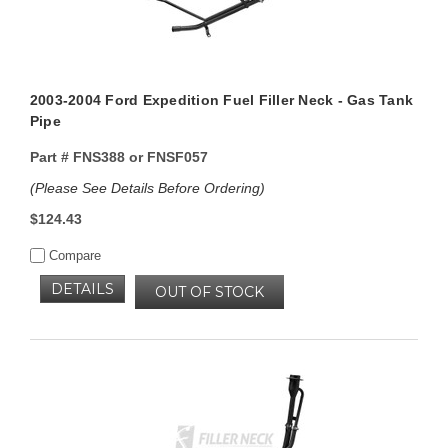
2003-2004 Ford Expedition Fuel Filler Neck - Gas Tank
Pipe
Part #
FNS388 or FNSF057
(Please See Details Before Ordering)
$124.43
Compare
DETAILS
OUT OF STOCK