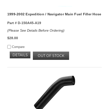
1999-2002 Expedition / Navigator Main Fuel Filler Hose
Part #
D-150A45-A19
(Please See Details Before Ordering)
$28.00
Compare
DETAILS
OUT OF STOCK