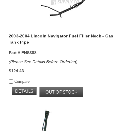
2003-2004 Lincoln Navigator Fuel Filler Neck - Gas
Tank Pipe
Part #
FNS388
(Please See Details Before Ordering)
$124.43
Compare
DETAILS
OUT OF STOCK