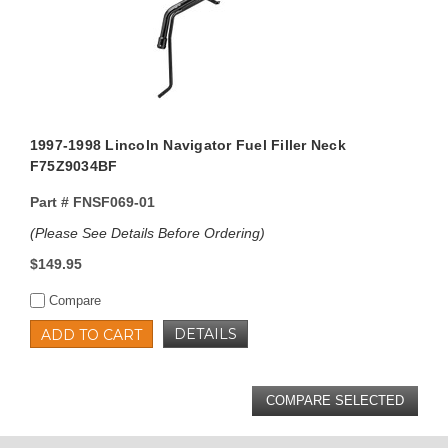
1997-1998 Lincoln Navigator Fuel Filler Neck
F75Z9034BF
Part #
FNSF069-01
(Please See Details Before Ordering)
$149.95
Compare
DETAILS
ADD TO CART