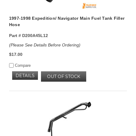
1997-1998 Expedition/ Navigator Main Fuel Tank Filler
Hose
Part #
D200A45L12
(Please See Details Before Ordering)
$17.00
Compare
DETAILS
OUT OF STOCK