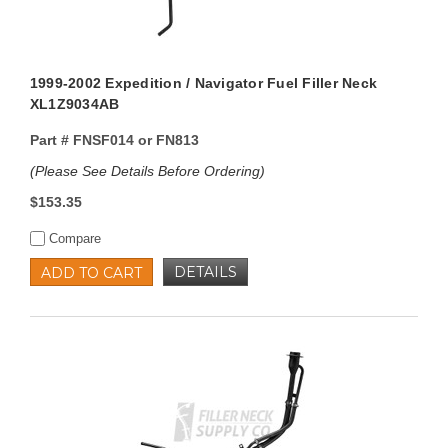
1999-2002 Expedition / Navigator Fuel Filler Neck
XL1Z9034AB
Part #
FNSF014 or FN813
(Please See Details Before Ordering)
$153.35
Compare
DETAILS
ADD TO CART