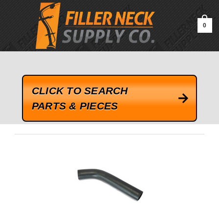
google-site-verification=kLrsvBHuQHjFub0SDYV1h_13_webk4nEw-
QAIoqEDmg
0
CLICK TO SEARCH
PARTS & PIECES