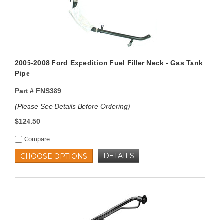
2005-2008 Ford Expedition Fuel Filler Neck - Gas Tank
Pipe
Part #
FNS389
(Please See Details Before Ordering)
$124.50
Compare
DETAILS
CHOOSE OPTIONS