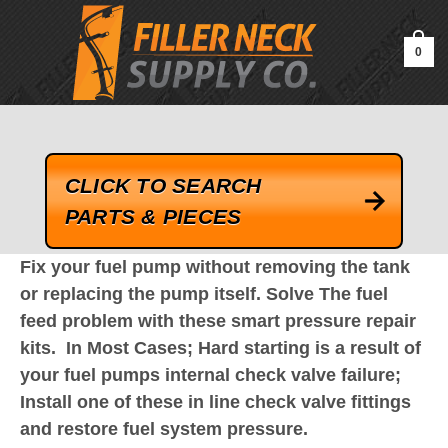
google-site-verification=kLrsvBHuQHjFub0SDYV1h_13_webk4nEw-
QAIoqEDmg
0
CLICK TO SEARCH
PARTS & PIECES
Fix your fuel pump without removing the tank
or replacing the pump itself. Solve The fuel
feed problem w
ith these smart pressure repair
kits.
In Most Cases; Hard starting is a result of
your fuel pumps internal check valve failure;
Install one of these in line check valve fittings
and restore fuel system pressure.