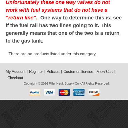
Unfortunately these one way valves do not
work with fuel systems that do not have a
"return line".
One way to determine this is; see
if the fuel rail has two lines going to it. This
generally means that one of the two is a return
to the gas tank.
There are no products listed under this category.
My Account
Register
Policies
Customer Service
View Cart
Checkout
Copyright © 2026
Filler Neck Supply Co
- All Rights Reserved.