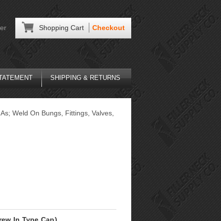
er
Shopping Cart
Checkout
STATEMENT
SHIPPING & RETURNS
As; Weld On Bungs, Fittings, Valves,
crew In Type Cap)