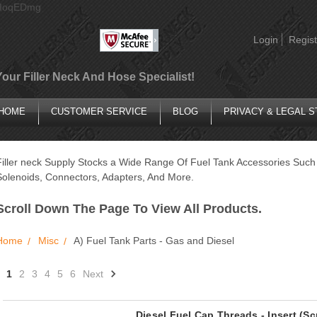
AIoqEDmg
Login
Regist
Your Filler Neck And Hose Specialist!
HOME
CUSTOMER SERVICE
BLOG
PRIVACY & LEGAL 
Filler neck Supply Stocks a Wide Range Of Fuel Tank Accessories Such 
Solenoids, Connectors, Adapters, And More.
Scroll Down The Page To View All Products.
Home
Misc
A) Fuel Tank Parts - Gas and Diesel
1
2
3
4
5
6
Next
Diesel Fuel Cap Threads - Insert (S