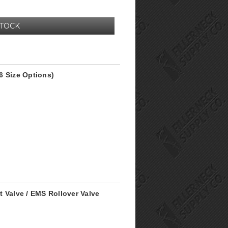
STOCK
6 Size Options)
 Valve / EMS Rollover Valve