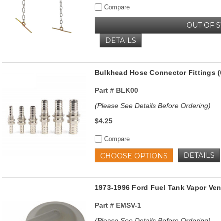
Compare
OUT OF 
DETAILS
Bulkhead Hose Connector Fittings (
Part #
BLK00
(Please See Details Before Ordering)
$4.25
Compare
DETAILS
CHOOSE OPTIONS
1973-1996 Ford Fuel Tank Vapor Vent
Part #
EMSV-1
(Please See Details Before Ordering)