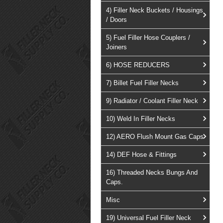
4) Filler Neck Buckets / Housings
/ Doors
5) Fuel Filler Hose Couplers /
Joiners
6) HOSE REDUCERS
7) Billet Fuel Filler Necks
9) Radiator / Coolant Filler Neck
10) Weld In Filler Necks
12) AERO Flush Mount Gas Caps
14) DEF Hose & Fittings
16) Threaded Necks Bungs And
Caps.
Misc
19) Universal Fuel Filler Neck