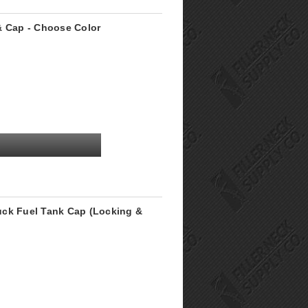
& Cap - Choose Color
uck Fuel Tank Cap (Locking &