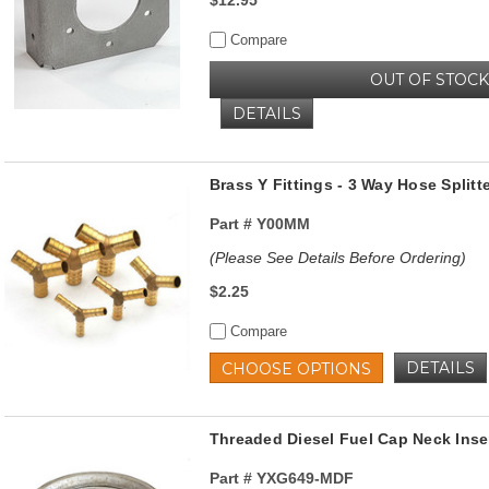
Compare
OUT OF STOCK
DETAILS
Brass Y Fittings - 3 Way Hose Splitt
Part #
Y00MM
(Please See Details Before Ordering)
$2.25
Compare
DETAILS
CHOOSE OPTIONS
Threaded Diesel Fuel Cap Neck Insert
Part #
YXG649-MDF