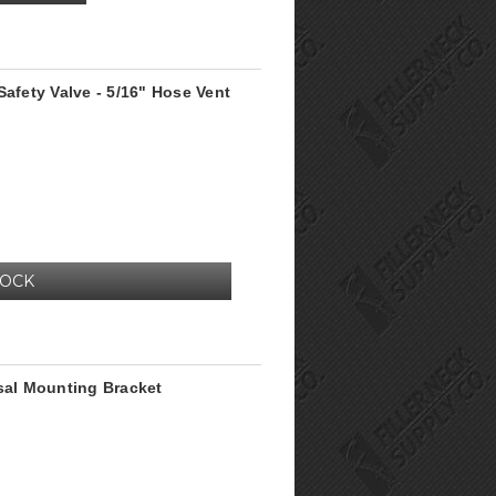
Safety Valve - 5/16" Hose Vent
TOCK
rsal Mounting Bracket