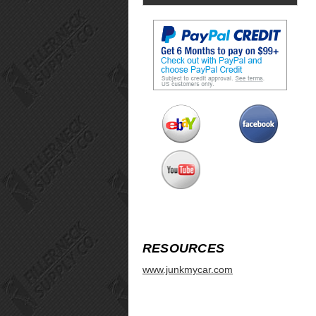
RESOURCES
www.junkmycar.com