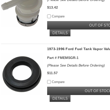
$13.42
Compare
OUT OF ST
DETAILS
1973-1996 Ford Fuel Tank Vapor Va
Part #
FMEMSGR-1
(Please See Details Before Ordering)
$11.57
Compare
OUT OF STOC
DETAILS