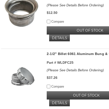
(Please See Details Before Ordering)
$12.50
Compare
OUT OF STOCK
DETAILS
2-1/2" Billet 6061 Aluminum Bung & 
Part #
WLDFC25
(Please See Details Before Ordering)
$37.26
Compare
OUT OF STOCK
DETAILS