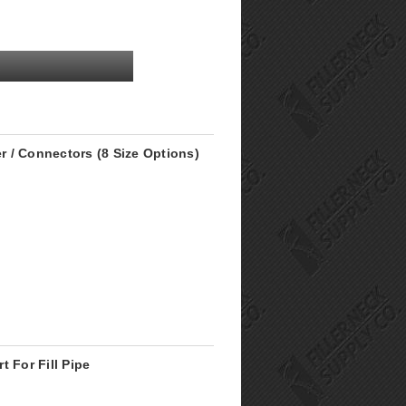
er / Connectors (8 Size Options)
 For Fill Pipe