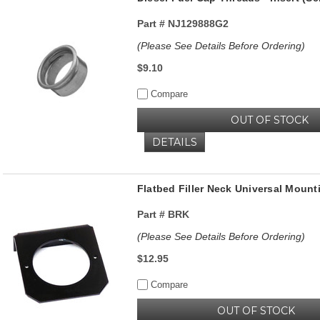
Part #
NJ129888G2
(Please See Details Before Ordering)
$9.10
Compare
OUT OF STOCK
DETAILS
Flatbed Filler Neck Universal Mount
Part #
BRK
(Please See Details Before Ordering)
$12.95
Compare
OUT OF STOCK