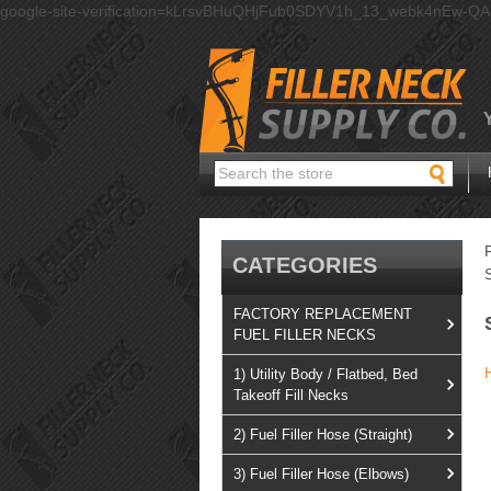
google-site-verification=kLrsvBHuQHjFub0SDYV1h_13_webk4nEw-Q
Search
CATEGORIES
FACTORY REPLACEMENT
FUEL FILLER NECKS
1) Utility Body / Flatbed, Bed
Takeoff Fill Necks
2) Fuel Filler Hose (Straight)
3) Fuel Filler Hose (Elbows)