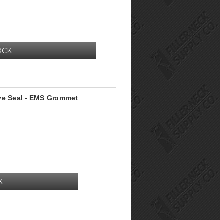
OCK
lve Seal - EMS Grommet
K