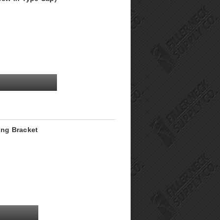
ing Bracket