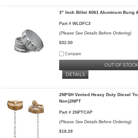
3" Inch Billet 6061 Aluminum Bung 
Part #
WLDFC3
(Please See Details Before Ordering)
$32.50
Compare
OUT OF STOCK
DETAILS
2NPSH Vented Heavy Duty Diesel Tr
Non)2NPT
Part #
2NPTCAP
(Please See Details Before Ordering)
$18.29