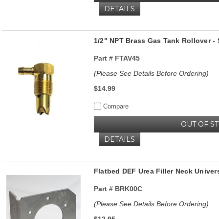
DETAILS
1/2" NPT Brass Gas Tank Rollover - 
Part #
FTAV45
(Please See Details Before Ordering)
$14.99
Compare
OUT OF S
DETAILS
Flatbed DEF Urea Filler Neck Unive
Part #
BRK00C
(Please See Details Before Ordering)
$12.95