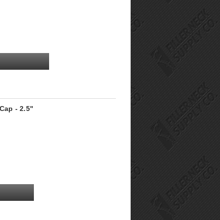
Cap - 2.5"