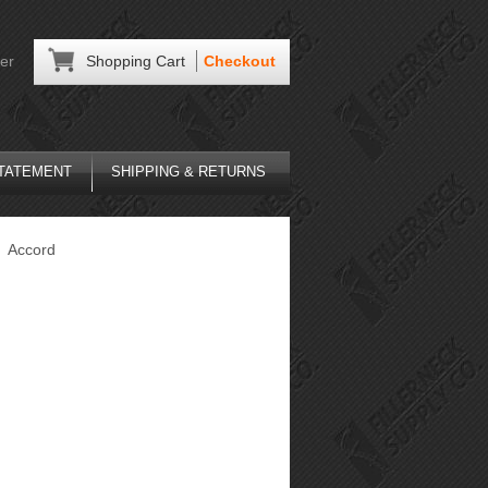
er
Shopping Cart
Checkout
STATEMENT
SHIPPING & RETURNS
Accord