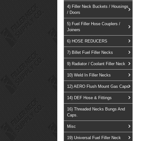
4) Filler Neck Buckets / Housings
/ Doors
5) Fuel Filler Hose Couplers /
Joiners
6) HOSE REDUCERS
7) Billet Fuel Filler Necks
9) Radiator / Coolant Filler Neck
10) Weld In Filler Necks
12) AERO Flush Mount Gas Caps
14) DEF Hose & Fittings
16) Threaded Necks Bungs And
Caps.
Misc
19) Universal Fuel Filler Neck