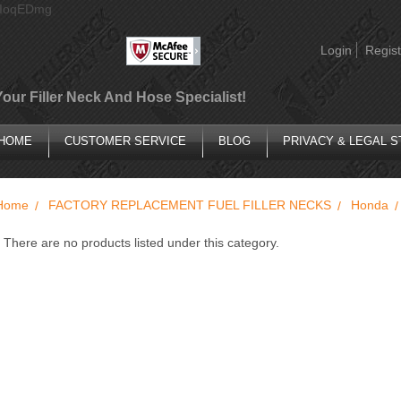
AIoqEDmg
Login
Regist
Your Filler Neck And Hose Specialist!
HOME
CUSTOMER SERVICE
BLOG
PRIVACY & LEGAL 
Home
FACTORY REPLACEMENT FUEL FILLER NECKS
Honda
There are no products listed under this category.