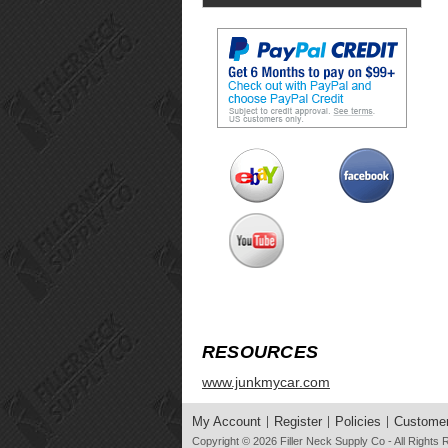
RESOURCES
www.junkmycar.com
My Account
Register
Policies
Customer
Copyright © 2026
Filler Neck Supply Co
- All Rights