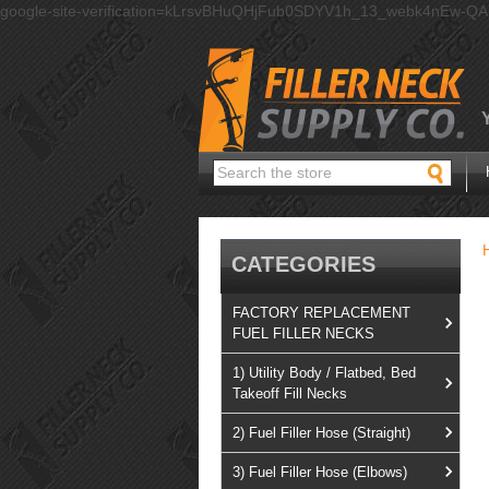
google-site-verification=kLrsvBHuQHjFub0SDYV1h_13_webk4nEw-Q
Search
CATEGORIES
FACTORY REPLACEMENT
FUEL FILLER NECKS
1) Utility Body / Flatbed, Bed
Takeoff Fill Necks
2) Fuel Filler Hose (Straight)
3) Fuel Filler Hose (Elbows)