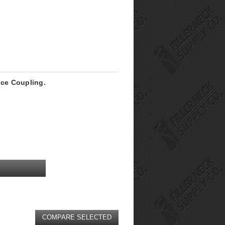
ice Coupling.