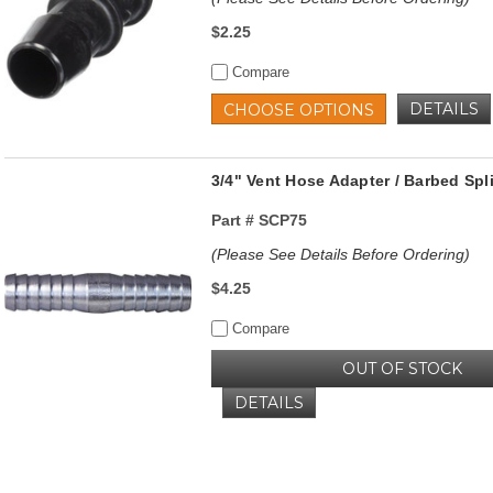
$2.25
Compare
DETAILS
CHOOSE OPTIONS
3/4" Vent Hose Adapter / Barbed Spl
Part #
SCP75
(Please See Details Before Ordering)
$4.25
Compare
OUT OF STOCK
DETAILS