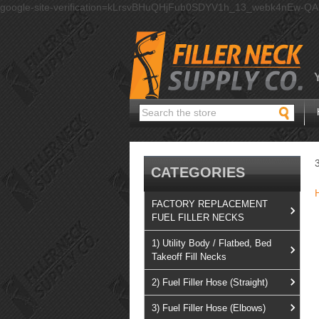
google-site-verification=kLrsvBHuQHjFub0SDYV1h_13_webk4nEw-Q
Search
CATEGORIES
FACTORY REPLACEMENT
FUEL FILLER NECKS
1) Utility Body / Flatbed, Bed
Takeoff Fill Necks
2) Fuel Filler Hose (Straight)
3) Fuel Filler Hose (Elbows)