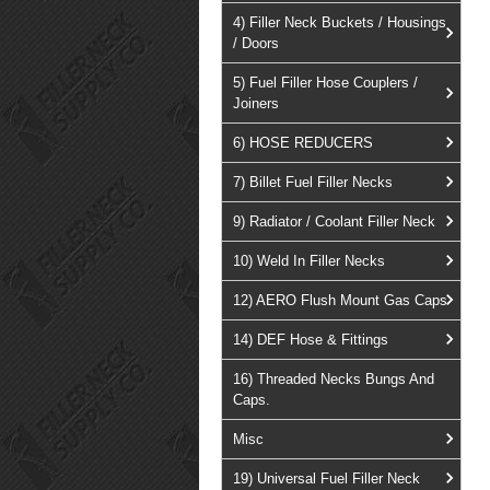
4) Filler Neck Buckets / Housings
/ Doors
5) Fuel Filler Hose Couplers /
Joiners
6) HOSE REDUCERS
7) Billet Fuel Filler Necks
9) Radiator / Coolant Filler Neck
10) Weld In Filler Necks
12) AERO Flush Mount Gas Caps
14) DEF Hose & Fittings
16) Threaded Necks Bungs And
Caps.
Misc
19) Universal Fuel Filler Neck