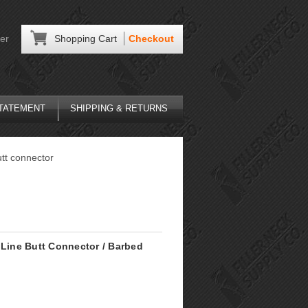
er
Shopping Cart
Checkout
STATEMENT
SHIPPING & RETURNS
utt connector
 Line Butt Connector / Barbed