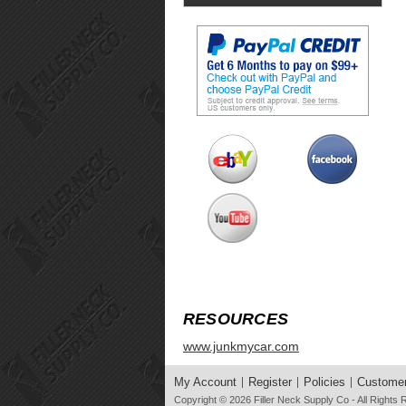
RESOURCES
www.junkmycar.com
My Account
Register
Policies
Customer
Copyright © 2026
Filler Neck Supply Co
- All Rights