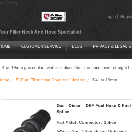
AIoqEDmg
Login
Regist
Your Filler Neck And Hose Specialist!
HOME
CUSTOMER SERVICE
BLOG
PRIVACY & LEGAL 
3-4-or-19mm gas coolant water oil diesel fuel line hose joiner straight b
Home
5) Fuel Filler Hose Couplers / Joiners
3/4" or 19mm
Gas - Diesel - DEF Fuel Hose & Fuel
Splice
Part #
Butt Connector / Splice
(Please See Details Before Ordering)