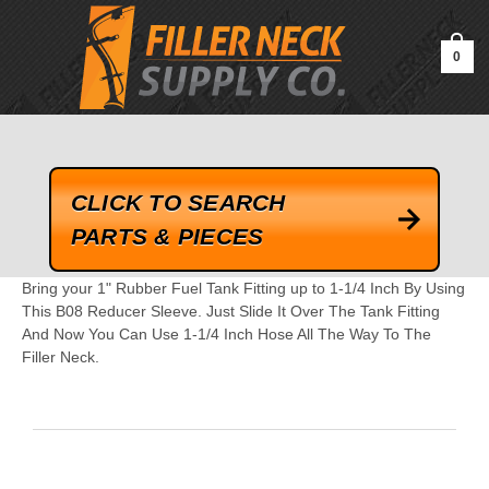
google-site-verification=kLrsvBHuQHjFub0SDYV1h_13_webk4nEw-
QAIoqEDmg
0
CLICK TO SEARCH
PARTS & PIECES
Bring your 1" Rubber Fuel Tank Fitting up to 1-1/4 Inch By Using
This B08 Reducer Sleeve. Just Slide It Over The Tank Fitting
And Now You Can Use 1-1/4 Inch Hose All The Way To The
Filler Neck.