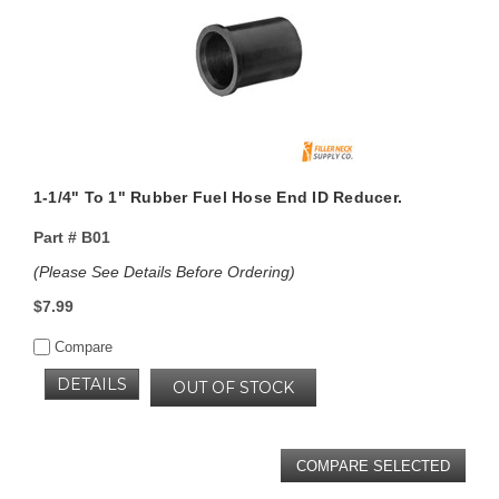
1-1/4" To 1" Rubber Fuel Hose End ID Reducer.
Part #
B01
(Please See Details Before Ordering)
$7.99
Compare
DETAILS
OUT OF STOCK