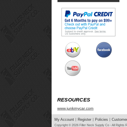
RESOURCES
www.junkmycar.com
My Account
Register
Policies
Customer
Copyright © 2026
Filler Neck Supply Co
- All Rights