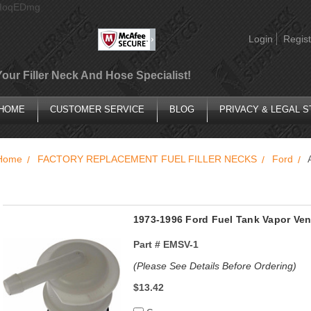
AIoqEDmg
Login
Regist
Your Filler Neck And Hose Specialist!
HOME
CUSTOMER SERVICE
BLOG
PRIVACY & LEGAL 
Home
FACTORY REPLACEMENT FUEL FILLER NECKS
Ford
1973-1996 Ford Fuel Tank Vapor Vent
Part #
EMSV-1
(Please See Details Before Ordering)
$13.42