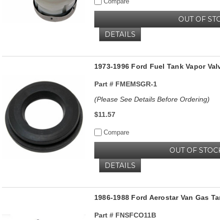
Compare
OUT OF ST
DETAILS
1973-1996 Ford Fuel Tank Vapor Va
Part #
FMEMSGR-1
(Please See Details Before Ordering)
$11.57
Compare
OUT OF STOC
DETAILS
1986-1988 Ford Aerostar Van Gas Ta
Part #
FNSFCO11B