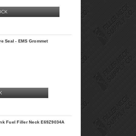
OCK
lve Seal - EMS Grommet
K
nk Fuel Filler Neck E69Z9034A