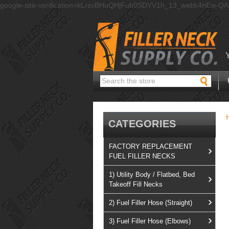
google-site-verification=kLrsvBHuQHjFub0SDYV1h_13_webk4nEw-Q
Search
CATEGORIES
FACTORY REPLACEMENT
FUEL FILLER NECKS
1) Utility Body / Flatbed, Bed
Takeoff Fill Necks
2) Fuel Filler Hose (Straight)
3) Fuel Filler Hose (Elbows)