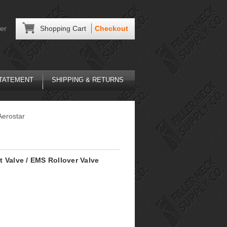
er
Shopping Cart
Checkout
STATEMENT
SHIPPING & RETURNS
Aerostar
 Valve / EMS Rollover Valve