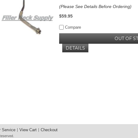
(Please See Details Before Ordering)
$59.95
Compare
OUT OF S
DETAILS
 Service
View Cart
Checkout
 Reserved.