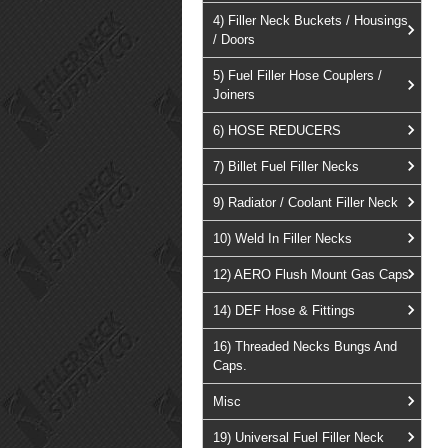
4) Filler Neck Buckets / Housings
/ Doors
5) Fuel Filler Hose Couplers /
Joiners
6) HOSE REDUCERS
7) Billet Fuel Filler Necks
9) Radiator / Coolant Filler Neck
10) Weld In Filler Necks
12) AERO Flush Mount Gas Caps
14) DEF Hose & Fittings
16) Threaded Necks Bungs And
Caps.
Misc
19) Universal Fuel Filler Neck