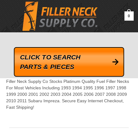
google-site-verification=kLrsvBHuQHjFub0SDYV1h_13_webk4nEw-
QAIoqEDmg
0
CLICK TO SEARCH
PARTS & PIECES
Filler Neck Supply Co Stocks Platinum Quality Fuel Filler Necks
For Most Vehicles Including 1993 1994 1995 1996 1997 1998
1999 2000 2001 2002 2003 2004 2005 2006 2007 2008 2009
2010 2011 Subaru Impreza. Secure Easy Internet Checkout,
Fast Shipping!