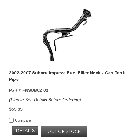
2002-2007 Subaru Impreza Fuel Filler Neck - Gas Tank
Pipe
Part #
FNSUB02-02
(Please See Details Before Ordering)
$59.95
Compare
DETAILS
OUT OF STOCK