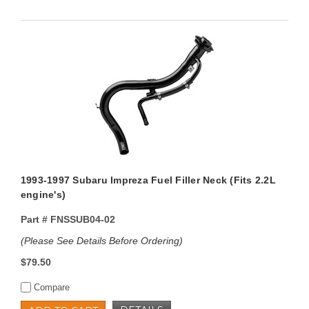
1993-1997 Subaru Impreza Fuel Filler Neck (Fits 2.2L
engine's)
Part #
FNSSUB04-02
(Please See Details Before Ordering)
$79.50
Compare