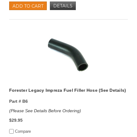
DETAILS
ADD TO CART
Forester Legacy Impreza Fuel Filler Hose (See Details)
Part #
B6
(Please See Details Before Ordering)
$29.95
Compare