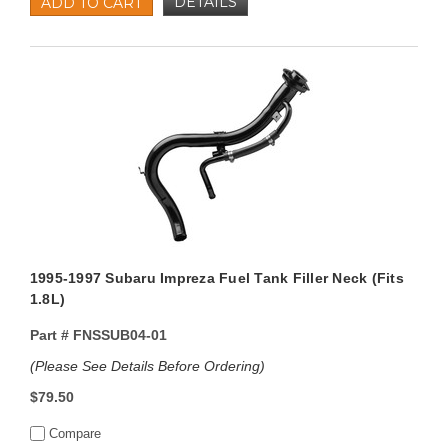
DETAILS
ADD TO CART
1995-1997 Subaru Impreza Fuel Tank Filler Neck (Fits
1.8L)
Part #
FNSSUB04-01
(Please See Details Before Ordering)
$79.50
Compare