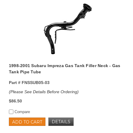
1998-2001 Subaru Impreza Gas Tank Filler Neck - Gas
Tank Pipe Tube
Part #
FNSSUB05-03
(Please See Details Before Ordering)
$86.50
Compare
DETAILS
ADD TO CART