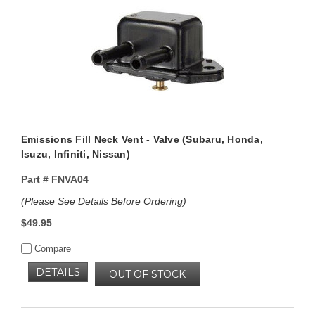
Emissions Fill Neck Vent - Valve (Subaru, Honda,
Isuzu, Infiniti, Nissan)
Part #
FNVA04
(Please See Details Before Ordering)
$49.95
Compare
DETAILS
OUT OF STOCK