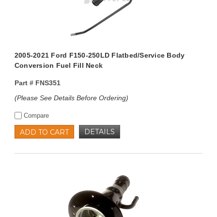
2005-2021 Ford F150-250LD Flatbed/Service Body
Conversion Fuel Fill Neck
Part #
FNS351
(Please See Details Before Ordering)
Compare
DETAILS
ADD TO CART