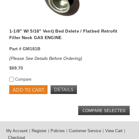
1-1/8" W/ 5/16" Vent) Bed Delete / Flatbed Retrofit
Filler Neck GAS ENGINE
Part #
GM181B
(Please See Details Before Ordering)
$69.70
Compare
DETAILS
ADD TO CART
My Account
Register
Policies
Customer Service
View Cart
Checkout