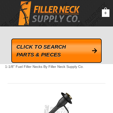
google-site-verification=kLrsvBHuQHjFub0SDYV1h_13_webk4nEw-
QAIoqEDmg
0
CLICK TO SEARCH
PARTS & PIECES
1-1/8" Fuel Filler Necks By Filler Neck Supply Co.