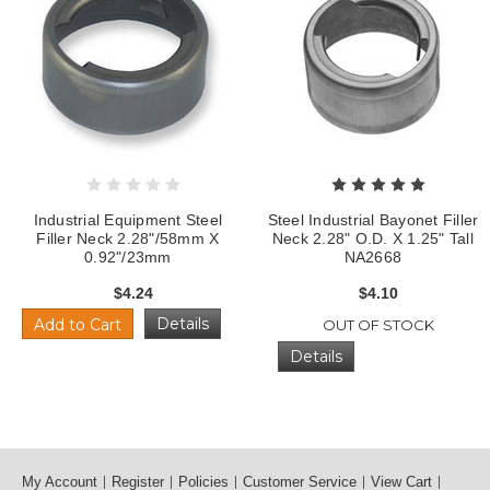
Industrial Equipment Steel
Steel Industrial Bayonet Filler
Filler Neck 2.28"/58mm X
Neck 2.28" O.D. X 1.25" Tall
0.92"/23mm
NA2668
$4.24
$4.10
Details
Add to Cart
OUT OF STOCK
Details
My Account
Register
Policies
Customer Service
View Cart