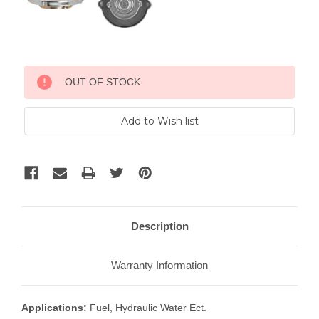
Current
OUT OF STOCK
Stock:
Description
Warranty Information
Applications:
Fuel, Hydraulic Water Ect.