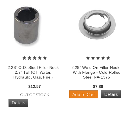
2.28" O.D. Steel Filler Neck
2.28" Weld On Filler Neck -
2.7" Tall (Oil, Water,
With Flange - Cold Rolled
Hydraulic, Gas, Fuel)
Steel NA-1375
$12.57
$7.88
Details
Add to Cart
OUT OF STOCK
Details