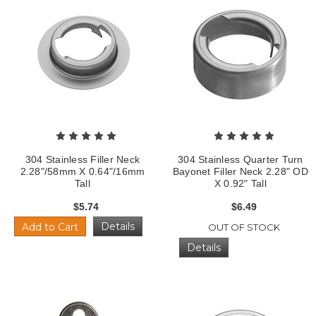
304 Stainless Filler Neck
304 Stainless Quarter Turn
2.28"/58mm X 0.64"/16mm
Bayonet Filler Neck 2.28" OD
Tall
X 0.92" Tall
$5.74
$6.49
Details
Add to Cart
OUT OF STOCK
Details