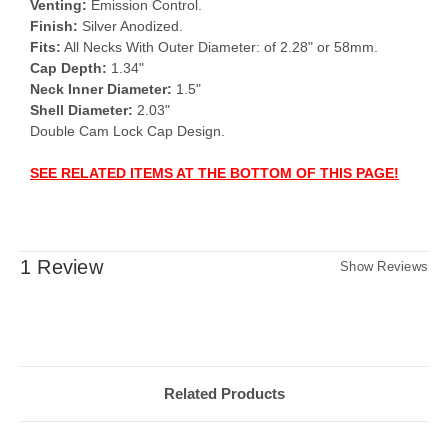
Venting:
Emission Control.
Finish:
Silver Anodized.
Fits:
All Necks With Outer Diameter: of 2.28" or 58mm.
Cap Depth:
1.34"
Neck Inner Diameter:
1.5"
Shell Diameter:
2.03"
Double Cam Lock Cap Design.
SEE RELATED ITEMS AT THE BOTTOM OF THIS PAGE!
1 Review
Show Reviews
Related Products