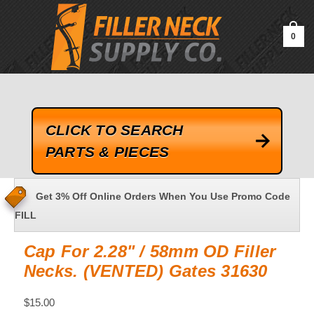
google-site-verification=kLrsvBHuQHjFub0SDYV1h_13_webk4nEw-
QAIoqEDmg
0
CLICK TO SEARCH
PARTS & PIECES
Get 3% Off Online Orders When You Use Promo Code
FILL
Cap For 2.28" / 58mm OD Filler
Necks. (VENTED) Gates 31630
$15.00