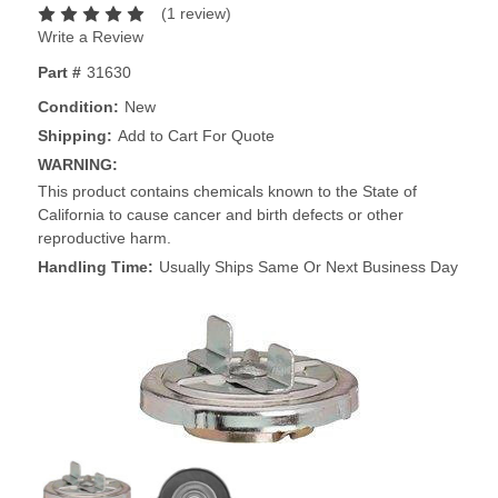
(1 review)
Write a Review
Part #
31630
Condition:
New
Shipping:
Add to Cart For Quote
WARNING:
This product contains chemicals known to the State of
California to cause cancer and birth defects or other
reproductive harm.
Handling Time:
Usually Ships Same Or Next Business Day