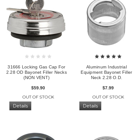
31666 Locking Gas Cap For
Aluminum Industrial
2.28 OD Bayonet Filler Necks
Equipment Bayonet Filler
(NON VENT)
Neck 2.28 O.D.
$59.90
$7.99
OUT OF STOCK
OUT OF STOCK
Details
Details