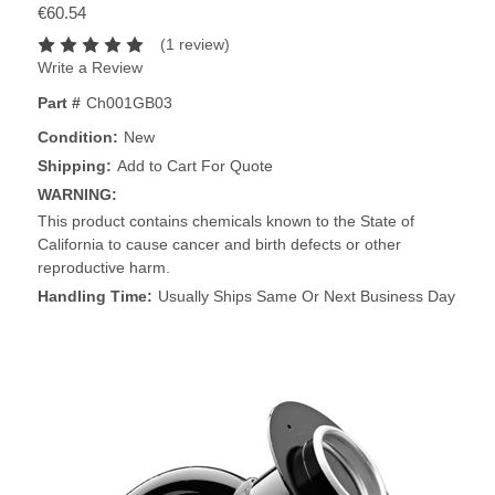
€60.54
(1 review)
Write a Review
Part #
Ch001GB03
Condition:
New
Shipping:
Add to Cart For Quote
WARNING:
This product contains chemicals known to the State of
California to cause cancer and birth defects or other
reproductive harm.
Handling Time:
Usually Ships Same Or Next Business Day