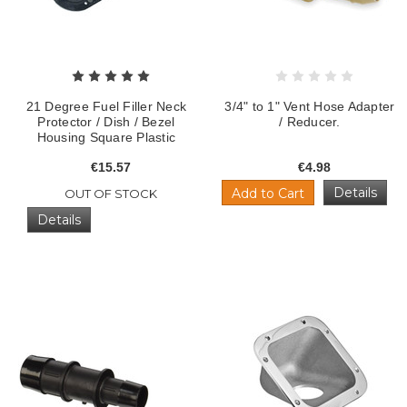
21 Degree Fuel Filler Neck
3/4" to 1" Vent Hose Adapter
Protector / Dish / Bezel
/ Reducer.
Housing Square Plastic
€15.57
€4.98
Details
Add to Cart
OUT OF STOCK
Details