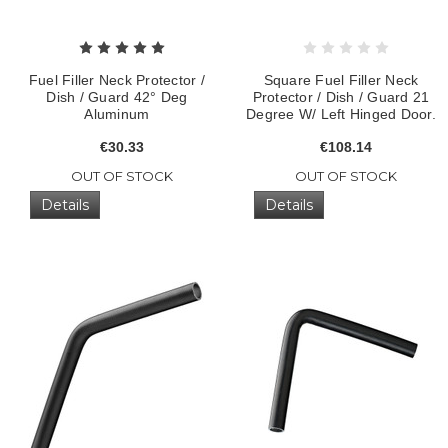
Fuel Filler Neck Protector /
Square Fuel Filler Neck
Dish / Guard 42° Deg
Protector / Dish / Guard 21
Aluminum
Degree W/ Left Hinged Door.
€30.33
€108.14
OUT OF STOCK
OUT OF STOCK
Details
Details