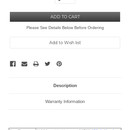
Please See Details Below Before Ordering
Description
Warranty Information