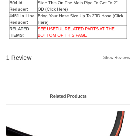
B04 Id
Slide This On The Main Pipe To Get To 2"
Reducer:
OD
(Click Here)
4451 In Line
Bring Your Hose Size Up To 2"ID Hose
(Click
Reducer:
Here)
RELATED
SEE USEFUL RELATED PARTS AT THE
ITEMS:
BOTTOM OF THIS PAGE
1 Review
Show Reviews
Related Products