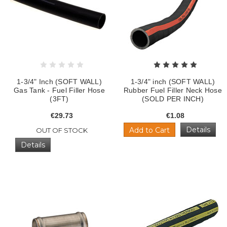
1-3/4" Inch (SOFT WALL)
1-3/4" inch (SOFT WALL)
Gas Tank - Fuel Filler Hose
Rubber Fuel Filler Neck Hose
(3FT)
(SOLD PER INCH)
€29.73
€1.08
Details
Add to Cart
OUT OF STOCK
Details