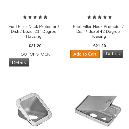
Fuel Filler Neck Protector /
Fuel Filler Neck Protector /
Dish / Bezel 21° Degree
Dish / Bezel 42 Degree
Housing
Housing
€21.20
€21.20
Details
Add to Cart
OUT OF STOCK
Details