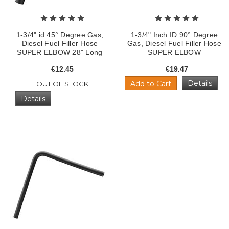
1-3/4" id 45° Degree Gas,
1-3/4" Inch ID 90° Degree
Diesel Fuel Filler Hose
Gas, Diesel Fuel Filler Hose
SUPER ELBOW 28" Long
SUPER ELBOW
€12.45
€19.47
Details
Add to Cart
OUT OF STOCK
Details