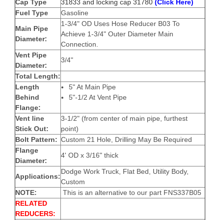
Cap Type
31833 and locking cap 31780
(Click Here)
Fuel Type
Gasoline
1-3/4" OD
Uses Hose Reducer B03 To
Main Pipe
Achieve 1-3/4" Outer Diameter Main
Diameter:
Connection.
Vent Pipe
3/4"
Diameter:
Total Length:
Length
5" At Main Pipe
Behind
5"-1/2 At Vent Pipe
Flange:
Vent line
3-1/2" (from center of main pipe, furthest
Stick Out:
point)
Bolt Pattern:
Custom 21 Hole, Drilling May Be Required
Flange
4' OD x
3/16" thick
Diameter:
Dodge Work Truck, Flat Bed, Utility Body,
Applications:
Custom
NOTE:
This is an alternative to our part FNS337B05
RELATED
REDUCERS: