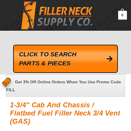
google-site-verification=kLrsvBHuQHjFub0SDYV1h_13_webk4nEw-
QAIoqEDmg
0
CLICK TO SEARCH
PARTS & PIECES
Get 3% Off Online Orders When You Use Promo Code
FILL
1-3/4" Cab And Chassis /
Flatbed Fuel Filler Neck 3/4 Vent
(GAS)