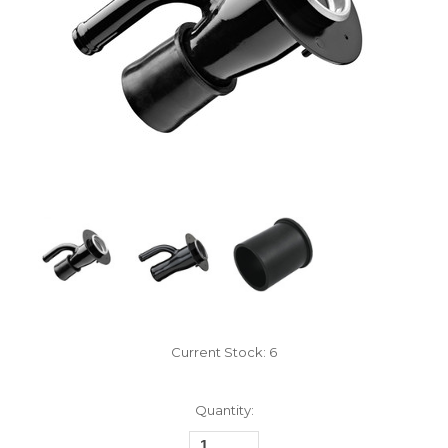
Current Stock:
6
Quantity: