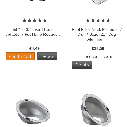
5/8" to 3/4" Vent Hose
Fuel Filler Neck Protector /
Adapter / Fuel Line Reducer.
Dish / Bezel 21° Deg
Aluminum
€4.49
€38.58
Details
Add to Cart
OUT OF STOCK
Details