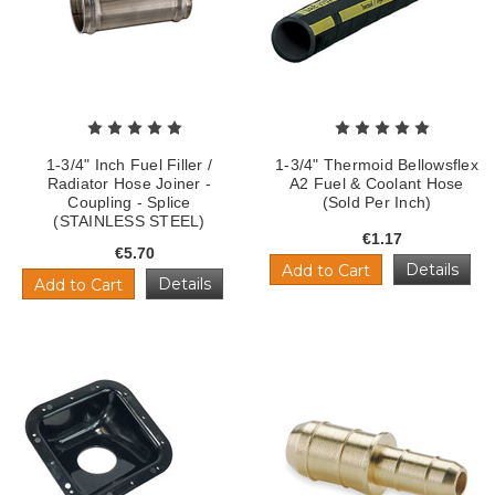
1-3/4" Inch Fuel Filler /
1-3/4" Thermoid Bellowsflex
Radiator Hose Joiner -
A2 Fuel & Coolant Hose
Coupling - Splice
(Sold Per Inch)
(STAINLESS STEEL)
€1.17
€5.70
Details
Add to Cart
Details
Add to Cart