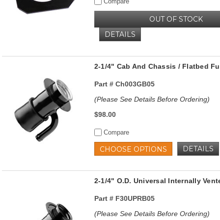
Compare
OUT OF STOCK
DETAILS
2-1/4" Cab And Chassis / Flatbed Fue
Part #
Ch003GB05
(Please See Details Before Ordering)
$98.00
Compare
DETAILS
CHOOSE OPTIONS
2-1/4" O.D. Universal Internally Vent
Part #
F30UPRB05
(Please See Details Before Ordering)