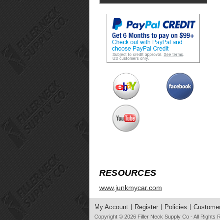
RESOURCES
www.junkmycar.com
My Account
Register
Policies
Customer
Copyright © 2026
Filler Neck Supply Co
- All Rights