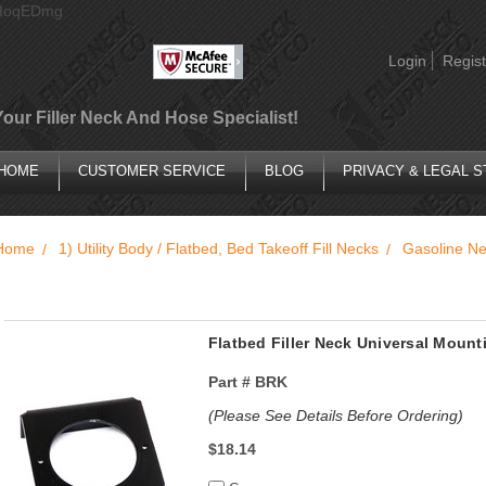
AIoqEDmg
Login
Regist
Your Filler Neck And Hose Specialist!
HOME
CUSTOMER SERVICE
BLOG
PRIVACY & LEGAL 
Home
1) Utility Body / Flatbed, Bed Takeoff Fill Necks
Gasoline N
Flatbed Filler Neck Universal Mount
Part #
BRK
(Please See Details Before Ordering)
$18.14