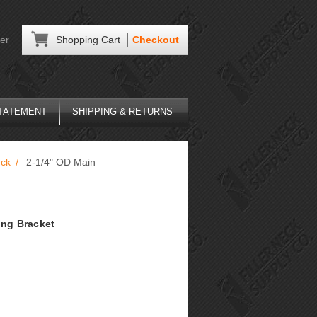
er
Shopping Cart
Checkout
STATEMENT
SHIPPING & RETURNS
eck
2-1/4" OD Main
ing Bracket