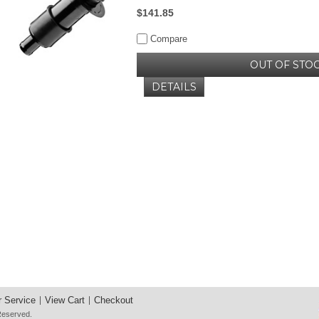
$141.85
Compare
OUT OF STO
DETAILS
 Service
View Cart
Checkout
 Reserved.