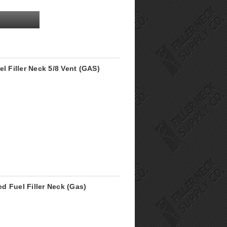
l Filler Neck 5/8 Vent (GAS)
ed Fuel Filler Neck (Gas)