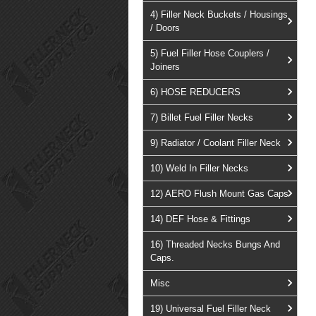
4) Filler Neck Buckets / Housings
/ Doors
5) Fuel Filler Hose Couplers /
Joiners
6) HOSE REDUCERS
7) Billet Fuel Filler Necks
9) Radiator / Coolant Filler Neck
10) Weld In Filler Necks
12) AERO Flush Mount Gas Caps
14) DEF Hose & Fittings
16) Threaded Necks Bungs And
Caps.
Misc
19) Universal Fuel Filler Neck