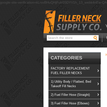
google-site-verification=kLrsvBHuQHjFub0SDYV1h_13_webk4nEw-Q
Search
CATEGORIES
FACTORY REPLACEMENT
FUEL FILLER NECKS
1) Utility Body / Flatbed, Bed
Takeoff Fill Necks
2) Fuel Filler Hose (Straight)
3) Fuel Filler Hose (Elbows)