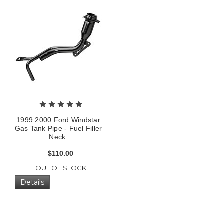
1999 2000 Ford Windstar
Gas Tank Pipe - Fuel Filler
Neck.
$110.00
OUT OF STOCK
Details