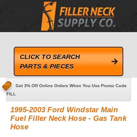
google-site-verification=kLrsvBHuQHjFub0SDYV1h_13_webk4nEw-
QAIoqEDmg
CLICK TO SEARCH
PARTS & PIECES
Get 3% Off Online Orders When You Use Promo Code
FILL
1995-2003 Ford Windstar Main
Fuel Filler Neck Hose - Gas Tank
Hose