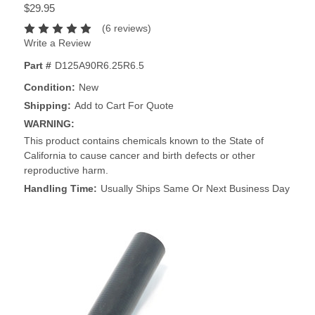
$29.95
(6 reviews)
Write a Review
Part #
D125A90R6.25R6.5
Condition:
New
Shipping:
Add to Cart For Quote
WARNING:
This product contains chemicals known to the State of
California to cause cancer and birth defects or other
reproductive harm.
Handling Time:
Usually Ships Same Or Next Business Day