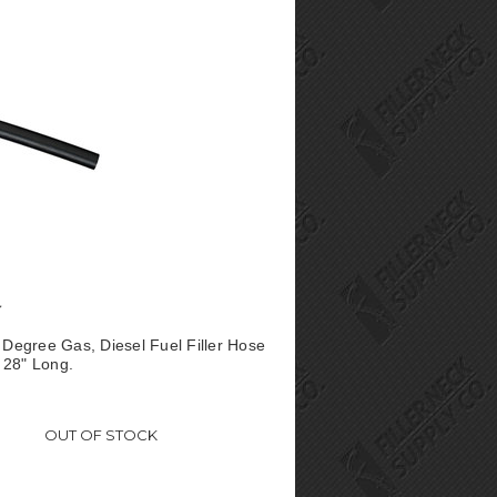
° Degree Gas, Diesel Fuel Filler Hose
 28" Long.
OUT OF STOCK