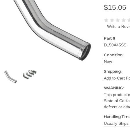
$15.05
Write a Rev
Part #
D150A45SS
Condition:
New
Shipping:
Add to Cart F
WARNING:
This product 
State of Calif
defects or oth
Handling Time
Usually Ships