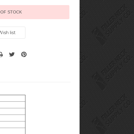
 OF STOCK