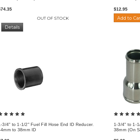
$74.35
$12.95
Add to Car
OUT OF STOCK
Details
1-3/4" to 1-1/2" Fuel Fill Hose End ID Reducer.
1-3/4" to 1-
44mm to 38mm ID
38mm (On Sa