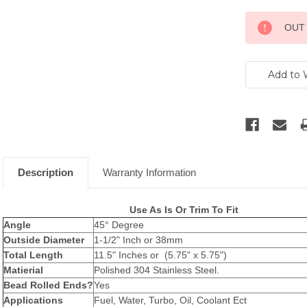
Current
OUT
Stock:
Description
Warranty Information
Use As Is Or Trim To Fit
Angle
45° Degree
Outside Diameter
1-1/2" Inch or 38mm
Total Length
11.5" Inches or (5.75" x 5.75")
Matierial
Polished 304 Stainless Steel.
Bead Rolled Ends?
Yes
Applications
Fuel, Water, Turbo, Oil, Coolant Ect