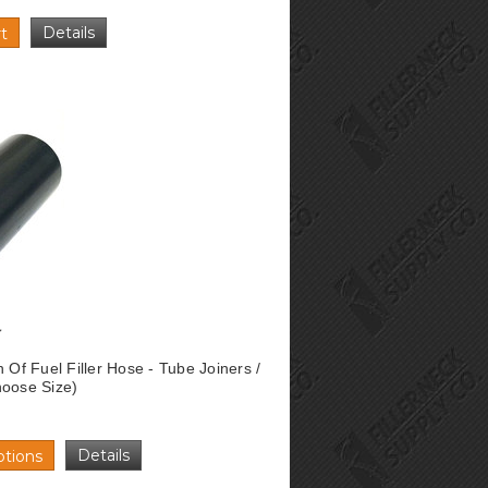
Details
t
n Of Fuel Filler Hose - Tube Joiners /
hoose Size)
Details
tions