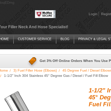
AIoqEDmg
Login
Regist
Your Filler Neck And Hose Specialist!
HOME
CUSTOMER SERVICE
BLOG
PRIVACY & LEGAL 
Get 3% Off Online Orders When You Use 
Home
3) Fuel Filler Hose (Elbows)
45 Degree Fuel / Diesel Elbow
1-1/2" Inch 304 Stainless 45° Degree Gas / Diesel / Fuel Fill Elbow
1-1/2" 
45° Deg
Fuel Fi