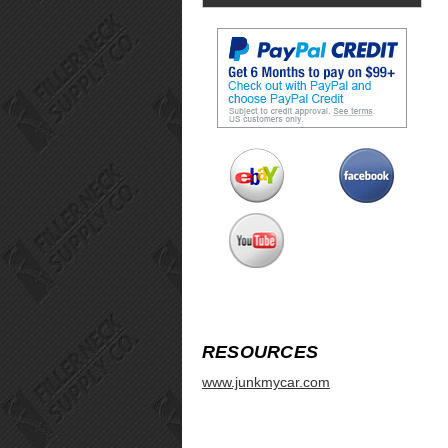
RESOURCES
www.junkmycar.com