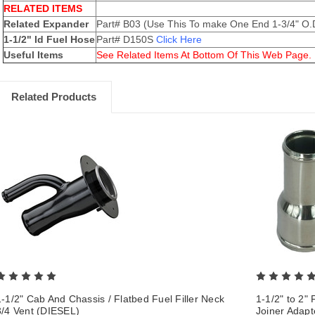
RELATED ITEMS
Related Expander
Part# B03 (Use This To make One End 1-3/4" O.
1-1/2" Id Fuel Hose
Part# D150S
Click Here
Useful Items
See Related Items At Bottom Of This Web Page.
Related Products
1-1/2" Cab And Chassis / Flatbed Fuel Filler Neck
1-1/2" to 2"
3/4 Vent (DIESEL)
Joiner Adap