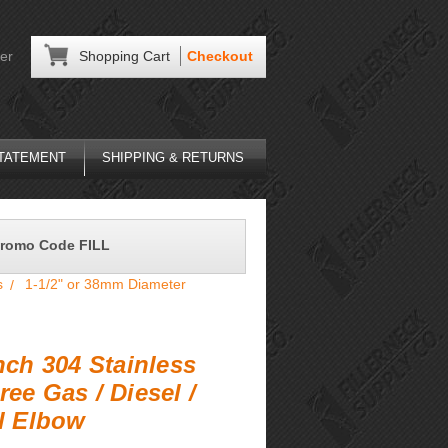
er
Shopping Cart
Checkout
STATEMENT
SHIPPING & RETURNS
Promo Code FILL
s
1-1/2" or 38mm Diameter
Inch 304 Stainless
ree Gas / Diesel /
ll Elbow