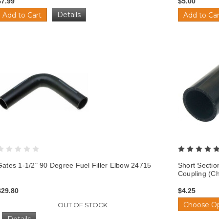
$7.99
$5.00
Details
Add to Cart
Add to Car
Gates 1-1/2" 90 Degree Fuel Filler Elbow 24715
Short Sectio
Coupling (C
$29.80
$4.25
Choose Op
OUT OF STOCK
Details