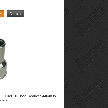
Details
t
1/2" Fuel Fill Hose Reducer 44mm to
le!)