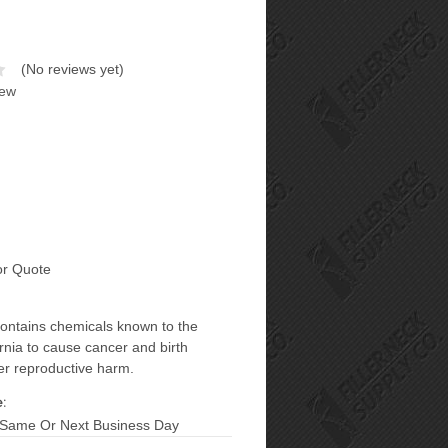
(No reviews yet)
iew
or Quote
contains chemicals known to the
ornia to cause cancer and birth
er reproductive harm.
:
 Same Or Next Business Day