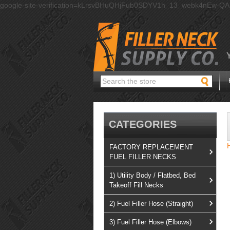
google-site-verification=kLrsvBHuQHjFub0SDYV1h_13_webk4nEw-Q
Search
CATEGORIES
FACTORY REPLACEMENT
FUEL FILLER NECKS
1) Utility Body / Flatbed, Bed
Takeoff Fill Necks
2) Fuel Filler Hose (Straight)
3) Fuel Filler Hose (Elbows)