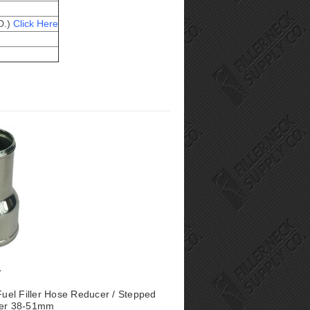
D.)
Click Here
 Fuel Filler Hose Reducer / Stepped
ter 38-51mm