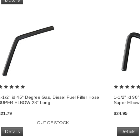
1-1/2" id 45° Degree Gas, Diesel Fuel Filler Hose
1-1/2" id 90
SUPER ELBOW 28" Long.
Super Elbow
$21.79
$24.95
OUT OF STOCK
Details
Details