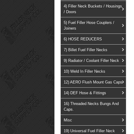
4) Filler Neck Buckets / Housings
/ Doors
5) Fuel Filler Hose Couplers /
Joiners
6) HOSE REDUCERS
7) Billet Fuel Filler Necks
9) Radiator / Coolant Filler Neck
10) Weld In Filler Necks
12) AERO Flush Mount Gas Caps
14) DEF Hose & Fittings
16) Threaded Necks Bungs And
Caps.
Misc
19) Universal Fuel Filler Neck